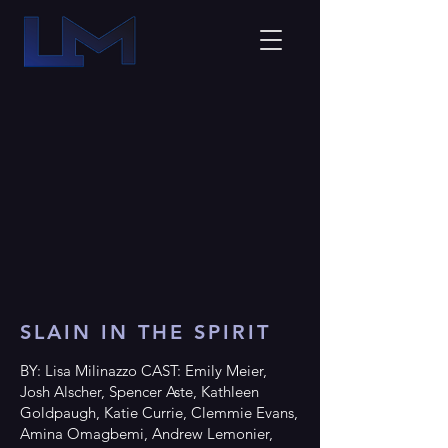
SLAIN IN THE SPIRIT
BY: Lisa Milinazzo CAST: Emily Meier,
Josh Alscher, Spencer Aste, Kathleen
Goldpaugh, Katie Currie, Clemmie Evans,
Amina Omagbemi, Andrew Lemonier,