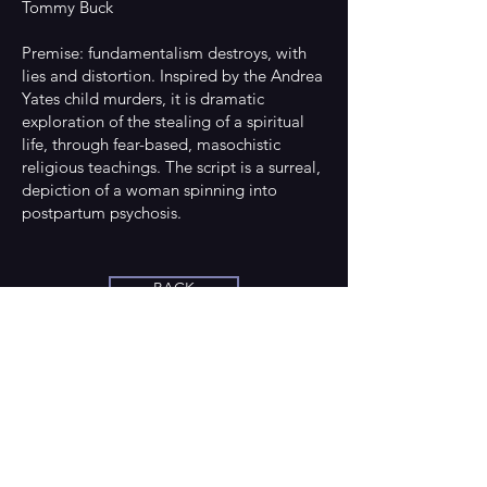
Tommy Buck
Premise: fundamentalism destroys, with
lies and distortion. Inspired by the Andrea
Yates child murders, it is dramatic
exploration of the stealing of a spiritual
life, through fear-based, masochistic
religious teachings. The script is a surreal,
depiction of a woman spinning into
postpartum psychosis.
BACK