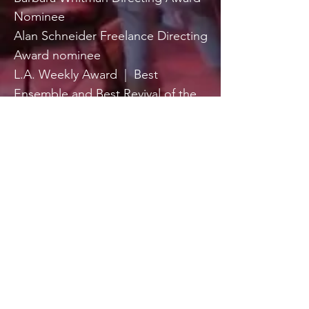
Nominee
Alan Schneider Freelance Directing
Award nominee
L.A. Weekly Award
|
Best
Ensemble and Best Revival of the
Year nominee ( “Found a Peanut”
Donald Margulies )
Member Actors Studio
|
Playwrights & Directors Workshop