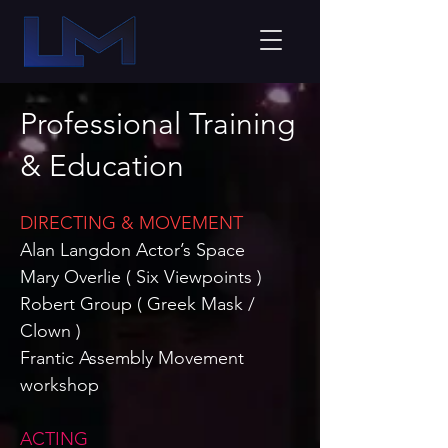
Professional Training
& Education
DIRECTING & MOVEMENT
Alan Langdon Actor’s Space
Mary Overlie (
Six Viewpoints )
Robert Group ( Greek Mask /
Clown )
Frantic Assembly Movement
workshop
ACTING