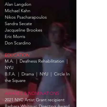
Alan Langdon
Michael Kahn
Nikos Psacharapoulos
Sandra Secate
Jacqueline Brookes
Eric Morris
Don Scardino
EDUCATION
M.A.
|
Deafness Rehabilitation
|
NYU
B.F.A.
|
Drama
|
NYU
|
Circle In
the Square
AWARDS & NOMINATIONS
2021 NYC Artist Grant recipient
Barbara Whitman Directing Award